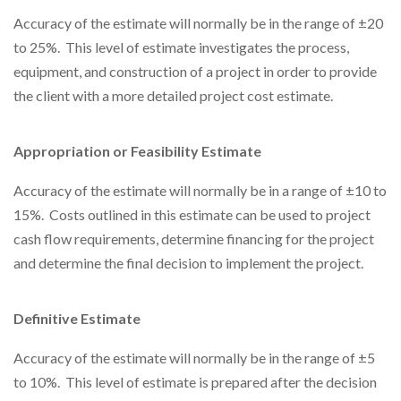
Accuracy of the estimate will normally be in the range of ±20
to 25%. This level of estimate investigates the process,
equipment, and construction of a project in order to provide
the client with a more detailed project cost estimate.
Appropriation or Feasibility Estimate
Accuracy of the estimate will normally be in a range of ±10 to
15%. Costs outlined in this estimate can be used to project
cash flow requirements, determine financing for the project
and determine the final decision to implement the project.
Definitive Estimate
Accuracy of the estimate will normally be in the range of ±5
to 10%. This level of estimate is prepared after the decision