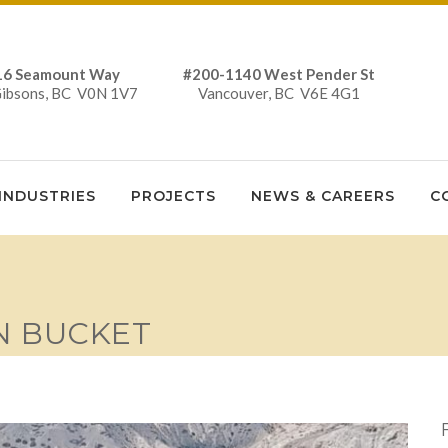
16 Seamount Way #200-1140 West Pender St
Gibsons, BC V0N 1V7 Vancouver, BC V6E 4G1
INDUSTRIES
PROJECTS
NEWS & CAREERS
C
N BUCKET