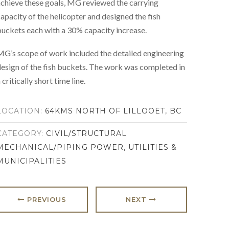
chieve these goals, MG reviewed the carrying
apacity of the helicopter and designed the fish
uckets each with a 30% capacity increase.
G’s scope of work included the detailed engineering
esign of the fish buckets. The work was completed in
 critically short time line.
LOCATION:
64KMS NORTH OF LILLOOET, BC
CATEGORY:
CIVIL/STRUCTURAL
MECHANICAL/PIPING
POWER, UTILITIES &
MUNICIPALITIES
PREVIOUS
NEXT