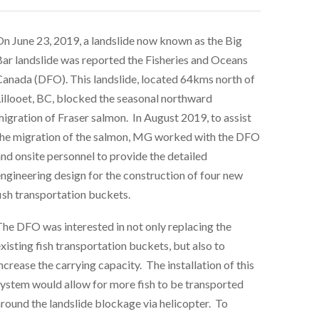
n June 23, 2019, a landslide now known as the Big
ar landslide was reported the Fisheries and Oceans
anada (DFO). This landslide, located 64kms north of
illooet, BC, blocked the seasonal northward
igration of Fraser salmon. In August 2019, to assist
he migration of the salmon, MG worked with the DFO
nd onsite personnel to provide the detailed
ngineering design for the construction of four new
ish transportation buckets.
he DFO was interested in not only replacing the
xisting fish transportation buckets, but also to
ncrease the carrying capacity. The installation of this
ystem would allow for more fish to be transported
round the landslide blockage via helicopter. To