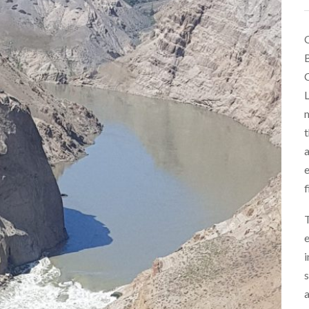
O
B
C
L
m
t
a
e
f
T
e
i
s
a