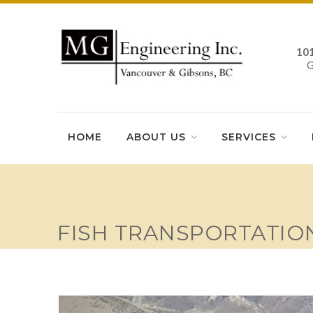
10
HOME
ABOUT US
SERVICES
FISH TRANSPORTATIO