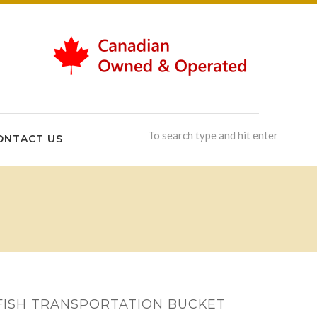
ONTACT US
FISH TRANSPORTATION BUCKET