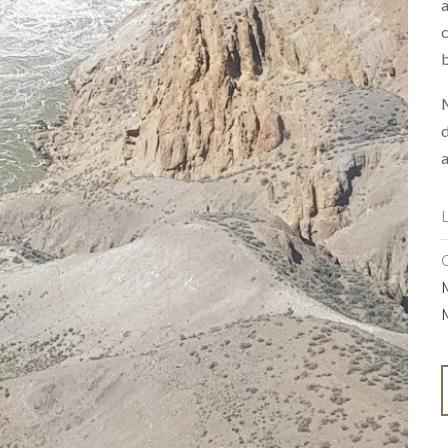
a
c
b
M
d
a