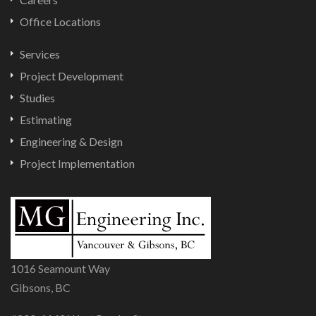
Office Locations
Services
Project Development
Studies
Estimating
Engineering & Design
Project Implementation
1016 Seamount Way
Gibsons, BC