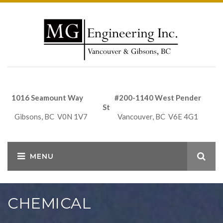
1016 Seamount Way #200-1140 West Pender
St
Gibsons, BC V0N 1V7 Vancouver, BC V6E 4G1
CHEMICAL