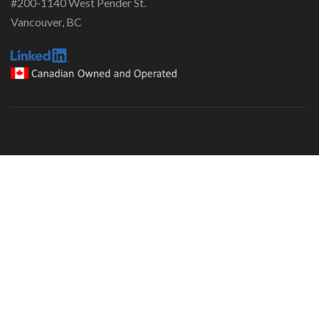
#200-1140 West Pender St.
Vancouver, BC