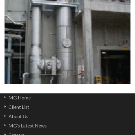
MG Home
Client List
About Us
MG’s Latest News
Careers