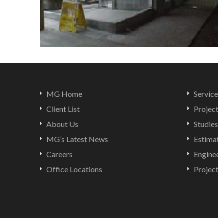
MG Home
Service
Client List
Projec
About Us
Studies
MG’s Latest News
Estima
Careers
Engine
Office Locations
Projec