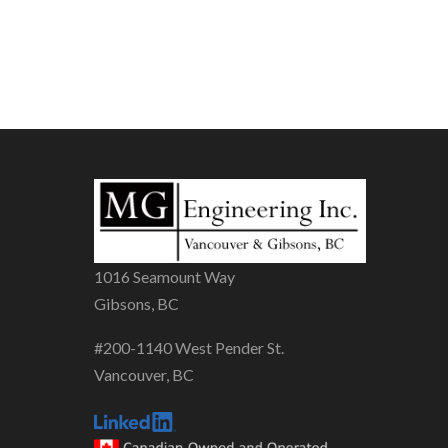
1016 Seamount Way
Gibsons, BC
#200-1140 West Pender St.
Vancouver, BC