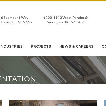
16 Seamount Way #200-1140 West Pender St
Gibsons, BC V0N 1V7 Vancouver, BC V6E 4G1
INDUSTRIES
PROJECTS
NEWS & CAREERS
C
ENTATION