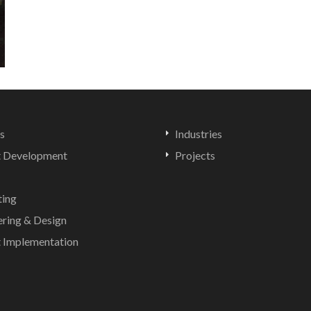
s
Industries
t Development
Projects
ting
ering & Design
t Implementation