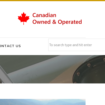
ONTACT US