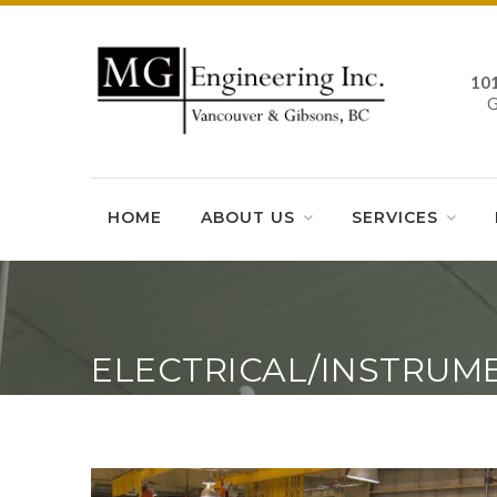
10
HOME
ABOUT US
SERVICES
ELECTRICAL/INSTRUM